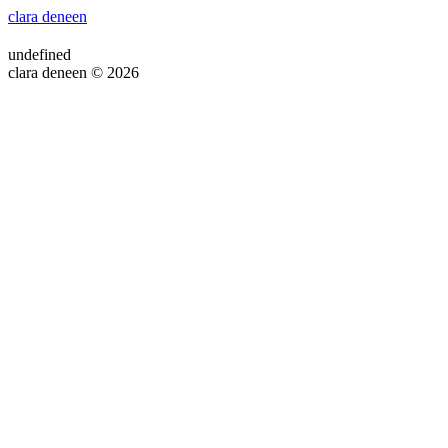
clara deneen
undefined
clara deneen © 2026