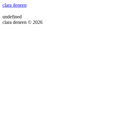
clara deneen
undefined
clara deneen © 2026